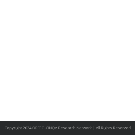
Copyright 2024 ORFEO-CINQA Research Network | All Rights Reserved