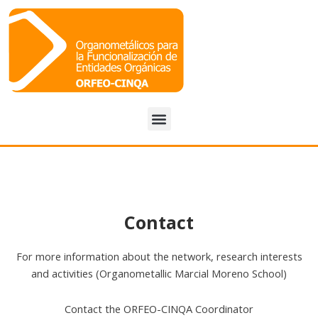
Menu
Contact
For more information about the network, research interests
and activities (Organometallic Marcial Moreno School)
Contact the ORFEO-CINQA Coordinator