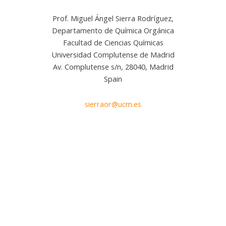
Prof. Miguel Ángel Sierra Rodríguez,
Departamento de Química Orgánica
Facultad de Ciencias Químicas
Universidad Complutense de Madrid
Av. Complutense s/n, 28040, Madrid
Spain
sierraor@ucm.es